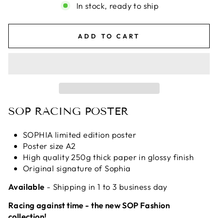
In stock, ready to ship
ADD TO CART
SOP RACING POSTER
SOPHIA limited edition poster
Poster size A2
High quality 250g thick paper in glossy finish
Original signature of Sophia
Available
- Shipping in 1 to 3 business day
Racing against time - the new SOP Fashion
collection!