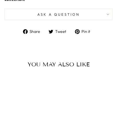
ASK A QUESTION
Share
Tweet
Pin
Share
Tweet
Pin it
on
on
on
Facebook
Twitter
Pinterest
YOU MAY ALSO LIKE
Sale