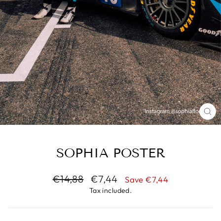
CL
(E
SOPHIA POSTER
Regular
€14,88
Sale
€7,44
Save €7,44
price
price
Tax included.