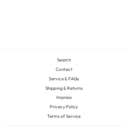
SOPHIA POSTER
Regular
€14,88
Sale
€7,44
Save €7,44
price
price
Search
Contact
Service & FAQs
Shipping & Returns
Impress
Privacy Policy
Terms of Service