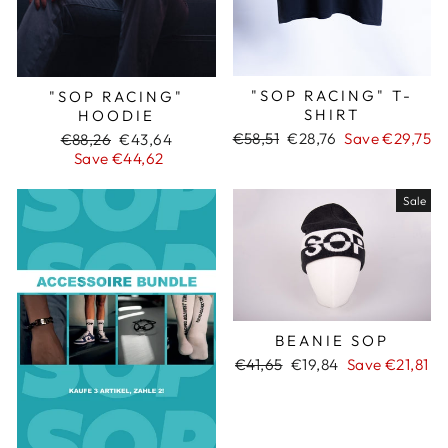
"SOP RACING" T-
"SOP RACING"
SHIRT
HOODIE
Regular
€58,51
Sale
€28,76
Save €29,75
Regular
€88,26
Sale
€43,64
price
price
price
Save €44,62
price
Sale
BEANIE SOP
Regular
€41,65
Sale
€19,84
Save €21,81
price
price