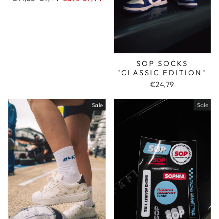
price
price
SOP SOCKS
"CLASSIC EDITION"
€24,79
Sale
Sale