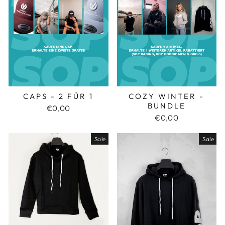
CAPS - 2 FÜR 1
COZY WINTER -
BUNDLE
€0,00
€0,00
Sale
Sale