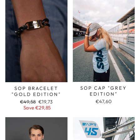
SOP CAP "GREY
SOP BRACELET
EDITION"
"GOLD EDITION"
€47,60
Regular
€49,58
Sale
€19,73
price
Save €29,85
price