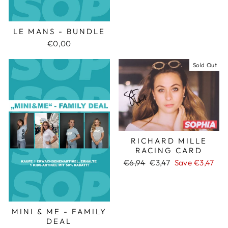
LE MANS - BUNDLE
€0,00
Sold Out
RICHARD MILLE
RACING CARD
Regular
€6,94
Sale
€3,47
Save €3,47
price
price
MINI & ME - FAMILY
DEAL