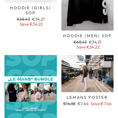
HOODIE (GIRLS)
SOP
Regular
€68,43
Sale
€34,21
price
Save €34,22
price
HOODIE (MEN) SOP
Regular
€68,43
Sale
€34,21
price
Save €34,22
price
Sale
LEMANS POSTER
Regular
€14,88
Sale
€7,44
Save €7,44
price
price