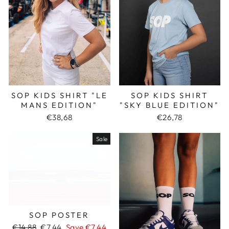
SOP KIDS SHIRT "LE
SOP KIDS SHIRT
MANS EDITION"
"SKY BLUE EDITION"
€38,68
€26,78
Sale
SOP POSTER
Regular
€14,88
Sale
€7,44
Save €7,44