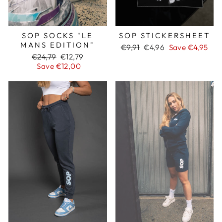
SOP SOCKS "LE
SOP STICKERSHEET
MANS EDITION"
Regular
€9,91
Sale
€4,96
Save €4,95
Regular
€24,79
Sale
€12,79
price
price
price
Save €12,00
price