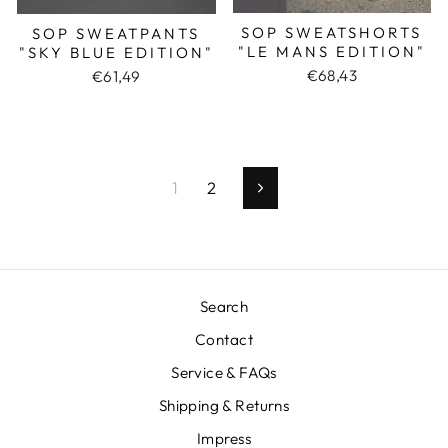
SOP SWEATSHORTS
SOP SWEATPANTS
"LE MANS EDITION"
"SKY BLUE EDITION"
€68,43
€61,49
1
2
Next
Search
Contact
Service & FAQs
Shipping & Returns
Impress