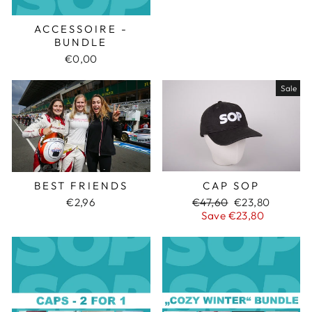
ACCESSOIRE -
BUNDLE
€0,00
Sale
CAP SOP
BEST FRIENDS
Regular
€47,60
Sale
€23,80
€2,96
price
Save €23,80
price