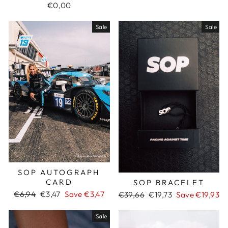
€0,00
Sale
Sale
SOP AUTOGRAPH
CARD
SOP BRACELET
Regular
€6,94
Sale
€3,47
Save €3,47
Regular
€39,66
Sale
€19,73
Save €19,93
price
price
price
price
Sale