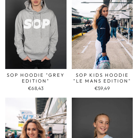
SOP KIDS HOODIE
SOP HOODIE "GREY
"LE MANS EDITION"
EDITION"
€59,49
€68,43